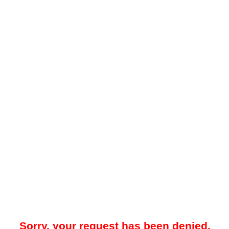
Sorry, your request has been denied.