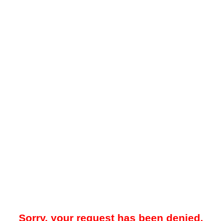
Sorry, your request has been denied.