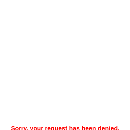
Sorry, your request has been denied.